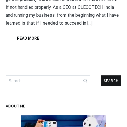
if not handled properly. As a CEO at CLECOTECH India
and running my business, from the beginning what I have
learned is that if I needed to succeed in […]
READ MORE
Search
for:
ABOUT ME