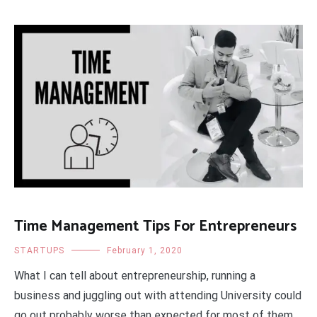
Time Management Tips For Entrepreneurs
STARTUPS
February 1, 2020
What I can tell about entrepreneurship, running a
business and juggling out with attending University could
go out probably worse than expected for most of them