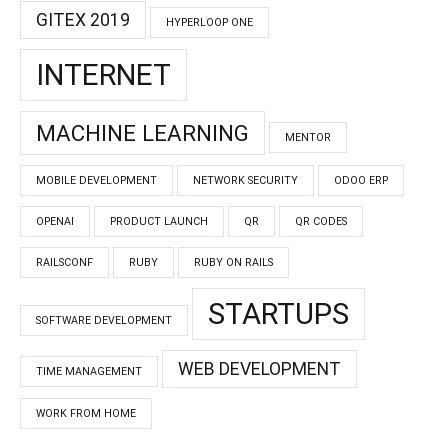
GITEX 2019
HYPERLOOP ONE
INTERNET
MACHINE LEARNING
MENTOR
MOBILE DEVELOPMENT
NETWORK SECURITY
ODOO ERP
OPENAI
PRODUCT LAUNCH
QR
QR CODES
RAILSCONF
RUBY
RUBY ON RAILS
STARTUPS
SOFTWARE DEVELOPMENT
WEB DEVELOPMENT
TIME MANAGEMENT
WORK FROM HOME