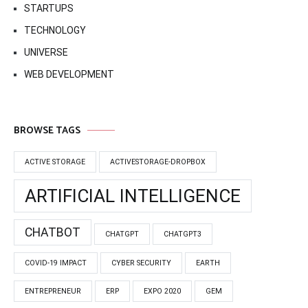
STARTUPS
TECHNOLOGY
UNIVERSE
WEB DEVELOPMENT
BROWSE TAGS
ACTIVE STORAGE
ACTIVESTORAGE-DROPBOX
ARTIFICIAL INTELLIGENCE
CHATBOT
CHATGPT
CHATGPT3
COVID-19 IMPACT
CYBER SECURITY
EARTH
ENTREPRENEUR
ERP
EXPO 2020
GEM