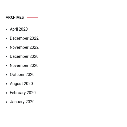
ARCHIVES
April 2023
December 2022
November 2022
December 2020
November 2020
October 2020
August 2020
February 2020
January 2020