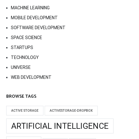
MACHINE LEARNING
MOBILE DEVELOPMENT
SOFTWARE DEVELOPMENT
SPACE SCIENCE
STARTUPS
TECHNOLOGY
UNIVERSE
WEB DEVELOPMENT
BROWSE TAGS
ACTIVE STORAGE
ACTIVESTORAGE-DROPBOX
ARTIFICIAL INTELLIGENCE