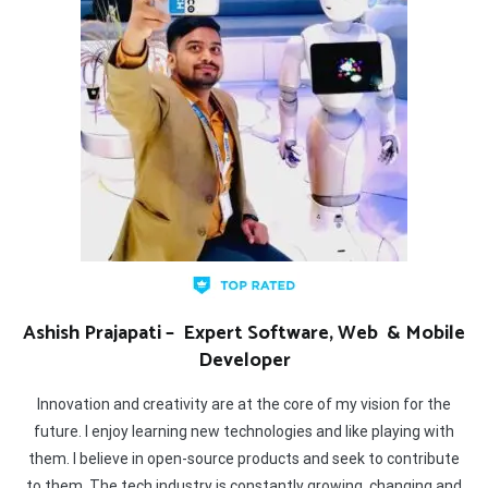
Ashish Prajapati – Expert Software, Web & Mobile
Developer
Innovation and creativity are at the core of my vision for the
future. I enjoy learning new technologies and like playing with
them. I believe in open-source products and seek to contribute
to them. The tech industry is constantly growing, changing and