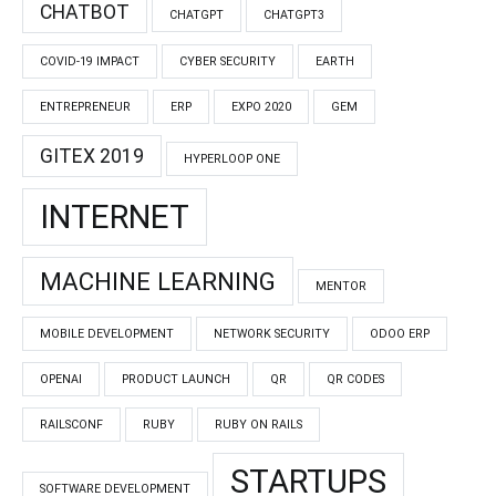
CHATBOT
CHATGPT
CHATGPT3
COVID-19 IMPACT
CYBER SECURITY
EARTH
ENTREPRENEUR
ERP
EXPO 2020
GEM
GITEX 2019
HYPERLOOP ONE
INTERNET
MACHINE LEARNING
MENTOR
MOBILE DEVELOPMENT
NETWORK SECURITY
ODOO ERP
OPENAI
PRODUCT LAUNCH
QR
QR CODES
RAILSCONF
RUBY
RUBY ON RAILS
STARTUPS
SOFTWARE DEVELOPMENT