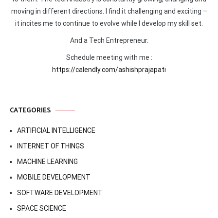
moving in different directions. I find it challenging and exciting –
it incites me to continue to evolve while I develop my skill set.
And a Tech Entrepreneur.
Schedule meeting with me :
https://calendly.com/ashishprajapati
CATEGORIES
ARTIFICIAL INTELLIGENCE
INTERNET OF THINGS
MACHINE LEARNING
MOBILE DEVELOPMENT
SOFTWARE DEVELOPMENT
SPACE SCIENCE