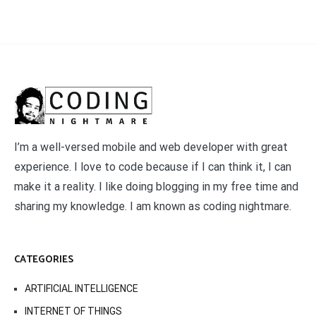
I’m a well-versed mobile and web developer with great
experience. I love to code because if I can think it, I can
make it a reality. I like doing blogging in my free time and
sharing my knowledge. I am known as coding nightmare.
CATEGORIES
ARTIFICIAL INTELLIGENCE
INTERNET OF THINGS