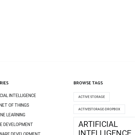
RIES
BROWSE TAGS
ICIAL INTELLIGENCE
ACTIVE STORAGE
NET OF THINGS
ACTIVESTORAGE-DROPBOX
NE LEARNING
ARTIFICIAL
LE DEVELOPMENT
INTELLIGENCE
WARE DEVELOPMENT