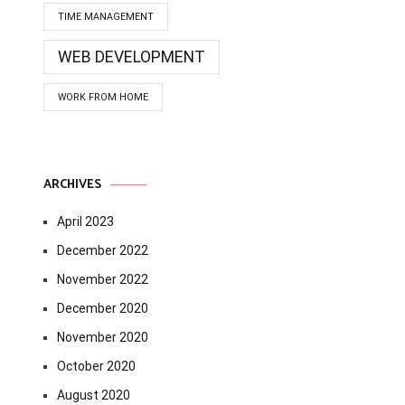
TIME MANAGEMENT
WEB DEVELOPMENT
WORK FROM HOME
ARCHIVES
April 2023
December 2022
November 2022
December 2020
November 2020
October 2020
August 2020