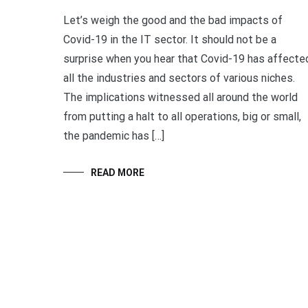
Let’s weigh the good and the bad impacts of
Covid-19 in the IT sector. It should not be a
surprise when you hear that Covid-19 has affecte
all the industries and sectors of various niches.
The implications witnessed all around the world
from putting a halt to all operations, big or small,
the pandemic has […]
READ MORE