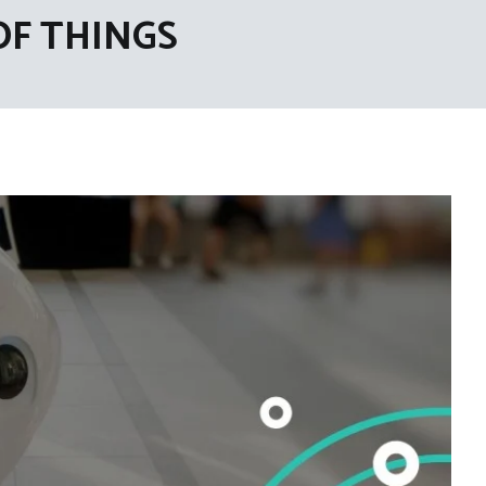
OF THINGS