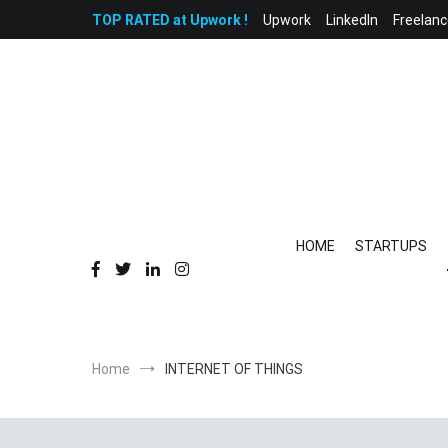
Skip
TOP RATED at Upwork !
Upwork
LinkedIn
Freelanc
to
content
HOME
STARTUPS
Home
INTERNET OF THINGS