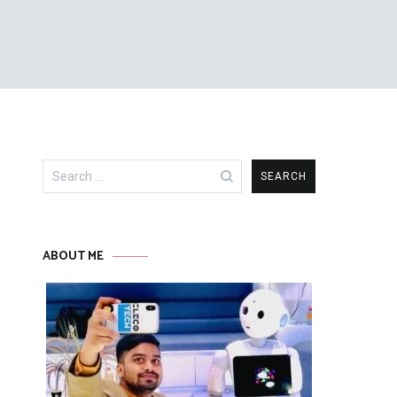
Search
for:
ABOUT ME