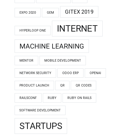
GITEX 2019
EXPO 2020
GEM
INTERNET
HYPERLOOP ONE
MACHINE LEARNING
MENTOR
MOBILE DEVELOPMENT
NETWORK SECURITY
ODOO ERP
OPENAI
PRODUCT LAUNCH
QR
QR CODES
RAILSCONF
RUBY
RUBY ON RAILS
SOFTWARE DEVELOPMENT
STARTUPS