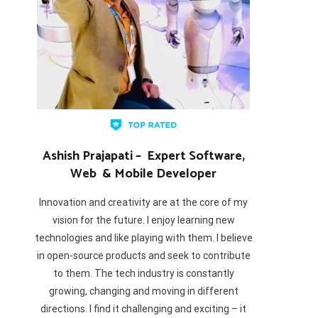
Ashish Prajapati – Expert Software,
Web & Mobile Developer
Innovation and creativity are at the core of my
vision for the future. I enjoy learning new
technologies and like playing with them. I believe
in open-source products and seek to contribute
to them. The tech industry is constantly
growing, changing and moving in different
directions. I find it challenging and exciting – it