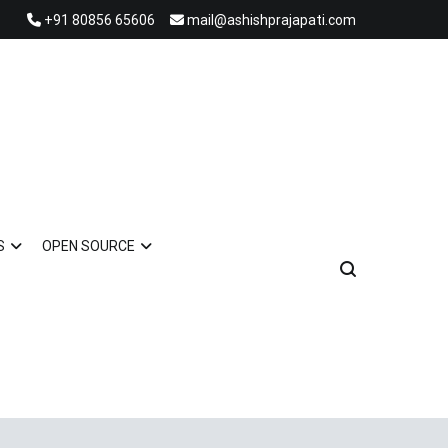
+91 80856 65606
mail@ashishprajapati.com
S
OPEN SOURCE