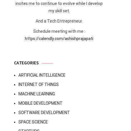
incites me to continue to evolve while I develop
my skill set.
And a Tech Entrepreneur.
Schedule meeting with me :
https://calendly.com/ashishprajapati
CATEGORIES
ARTIFICIAL INTELLIGENCE
INTERNET OF THINGS
MACHINE LEARNING
MOBILE DEVELOPMENT
SOFTWARE DEVELOPMENT
SPACE SCIENCE