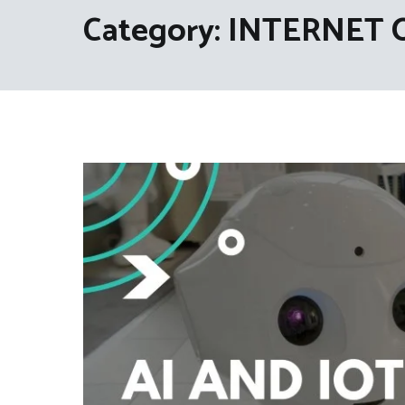
Category:
INTERNET 