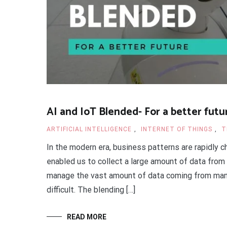
AI and IoT Blended- For a better futu
ARTIFICIAL INTELLIGENCE
,
INTERNET OF THINGS
,
T
In the modern era, business patterns are rapidly c
enabled us to collect a large amount of data from
manage the vast amount of data coming from man
difficult. The blending […]
READ MORE