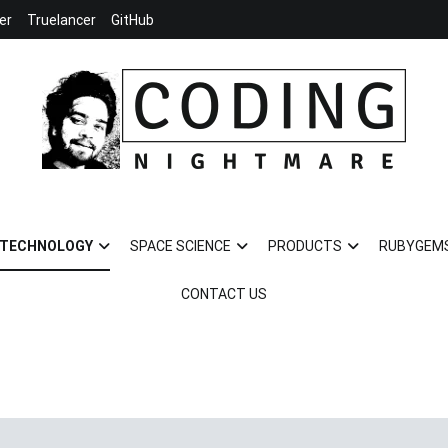
er
Truelancer
GitHub
Coding Nightmare
Universe and Technology for your life
TECHNOLOGY
SPACE SCIENCE
PRODUCTS
RUBYGEM
CONTACT US