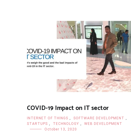
COVID-19 Impact on IT sector
INTERNET OF THINGS
,
SOFTWARE DEVELOPMENT
,
STARTUPS
,
TECHNOLOGY
,
WEB DEVELOPMENT
October 13, 2020