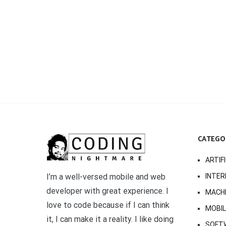
CATEGO
ARTIF
INTER
I’m a well-versed mobile and web
developer with great experience. I
MACHI
love to code because if I can think
MOBI
it, I can make it a reality. I like doing
SOFT