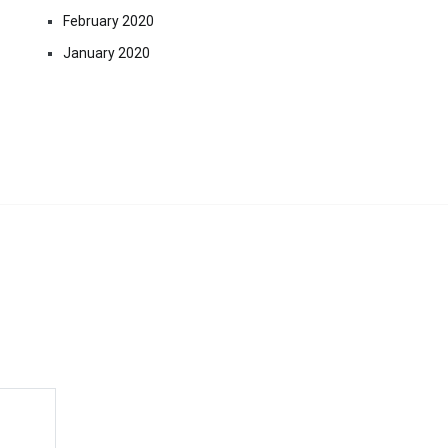
February 2020
January 2020