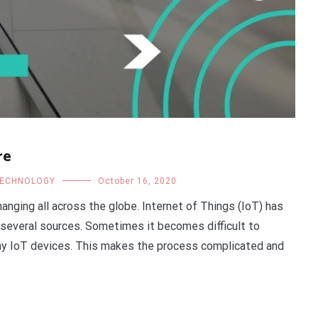
re
ECHNOLOGY
October 16, 2020
hanging all across the globe. Internet of Things (IoT) has
 several sources. Sometimes it becomes difficult to
y IoT devices. This makes the process complicated and