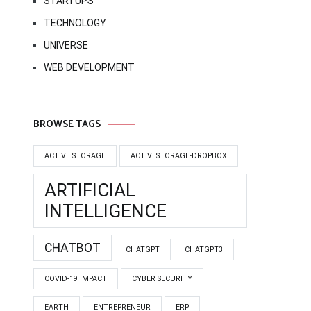
STARTUPS
TECHNOLOGY
UNIVERSE
WEB DEVELOPMENT
BROWSE TAGS
ACTIVE STORAGE
ACTIVESTORAGE-DROPBOX
ARTIFICIAL
INTELLIGENCE
CHATBOT
CHATGPT
CHATGPT3
COVID-19 IMPACT
CYBER SECURITY
EARTH
ENTREPRENEUR
ERP