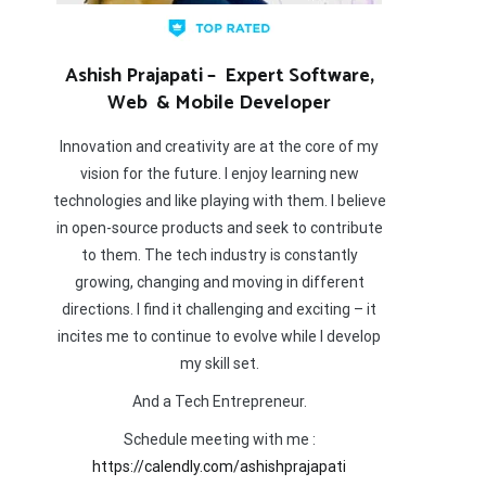
Ashish Prajapati – Expert Software,
Web & Mobile Developer
Innovation and creativity are at the core of my
vision for the future. I enjoy learning new
technologies and like playing with them. I believe
in open-source products and seek to contribute
to them. The tech industry is constantly
growing, changing and moving in different
directions. I find it challenging and exciting – it
incites me to continue to evolve while I develop
my skill set.
And a Tech Entrepreneur.
Schedule meeting with me :
https://calendly.com/ashishprajapati