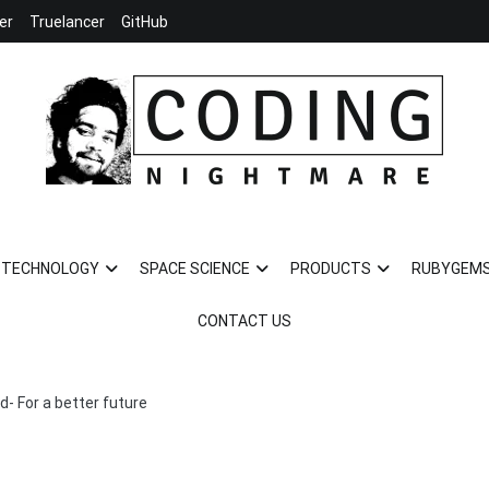
er
Truelancer
GitHub
Coding Nightmare
Universe and Technology for your life
TECHNOLOGY
SPACE SCIENCE
PRODUCTS
RUBYGEM
CONTACT US
d- For a better future