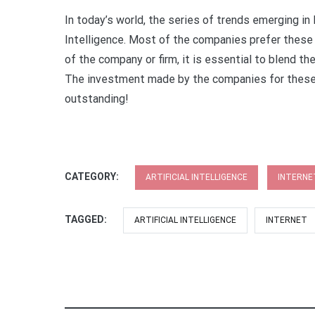
In today’s world, the series of trends emerging in
Intelligence. Most of the companies prefer thes
of the company or firm, it is essential to blend the 
The investment made by the companies for these 
outstanding!
CATEGORY:
ARTIFICIAL INTELLIGENCE
INTERNE
TAGGED:
ARTIFICIAL INTELLIGENCE
INTERNET