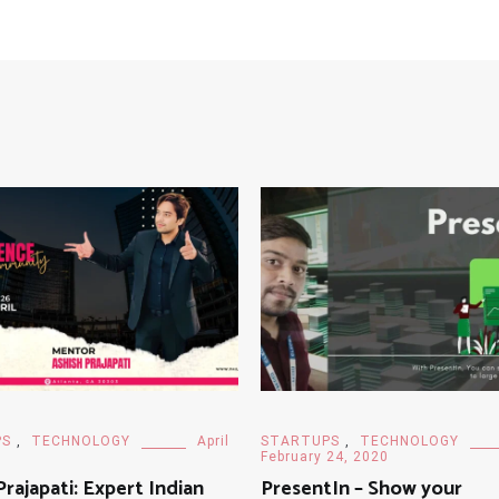
PS
,
TECHNOLOGY
April
STARTUPS
,
TECHNOLOGY
February 24, 2020
Prajapati: Expert Indian
PresentIn – Show your