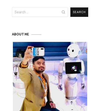
Search
for:
ABOUT ME