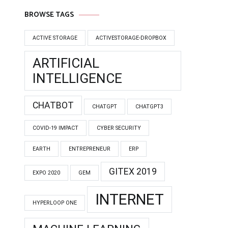
BROWSE TAGS
ACTIVE STORAGE
ACTIVESTORAGE-DROPBOX
ARTIFICIAL
INTELLIGENCE
CHATBOT
CHATGPT
CHATGPT3
COVID-19 IMPACT
CYBER SECURITY
EARTH
ENTREPRENEUR
ERP
GITEX 2019
EXPO 2020
GEM
INTERNET
HYPERLOOP ONE