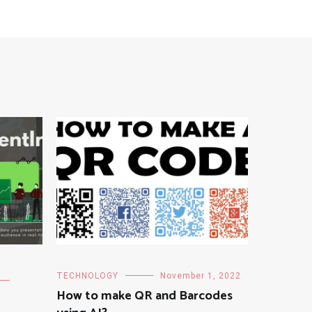
TECHNOLOGY
November 1, 2022
How to make QR and Barcodes