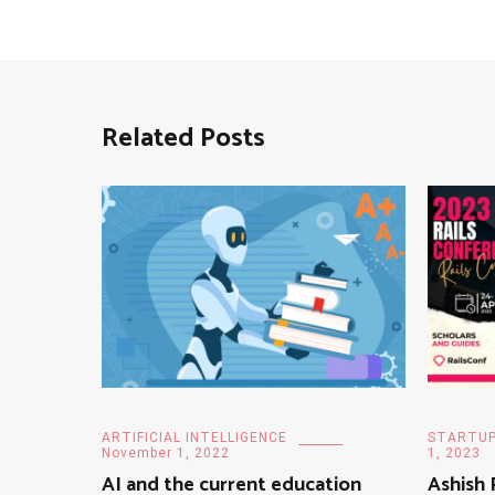
Related Posts
ARTIFICIAL INTELLIGENCE
STARTU
November 1, 2022
1, 2023
AI and the current education
Ashish 