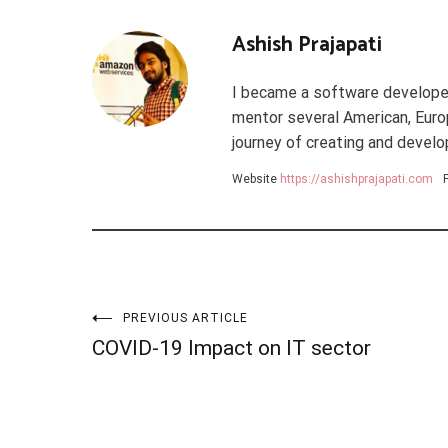
Ashish Prajapati
I became a software developer 
mentor several American, Europ
journey of creating and develop
Website
https://ashishprajapati.com
Post
PREVIOUS ARTICLE
COVID-19 Impact on IT sector
navigation