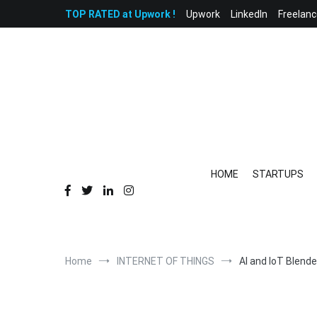
Skip
TOP RATED at Upwork !
Upwork
LinkedIn
Freelanc
to
content
HOME
STARTUPS
Home
INTERNET OF THINGS
AI and IoT Blende