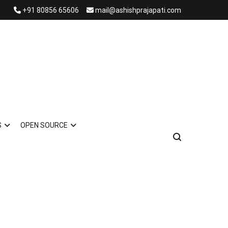
+91 80856 65606
mail@ashishprajapati.com
S
OPEN SOURCE