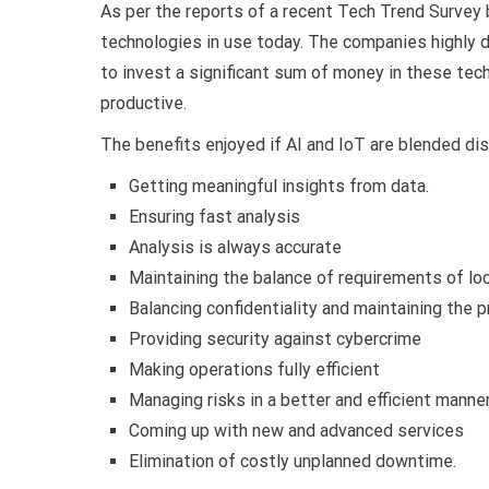
As per the reports of a recent Tech Trend Survey
technologies in use today. The companies highly 
to invest a significant sum of money in these tec
productive.
The benefits enjoyed if AI and IoT are blended d
Getting meaningful insights from data.
Ensuring fast analysis
Analysis is always accurate
Maintaining the balance of requirements of loc
Balancing confidentiality and maintaining the p
Providing security against cybercrime
Making operations fully efficient
Managing risks in a better and efficient manne
Coming up with new and advanced services
Elimination of costly unplanned downtime.