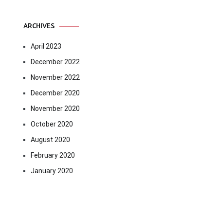
ARCHIVES
April 2023
December 2022
November 2022
December 2020
November 2020
October 2020
August 2020
February 2020
January 2020