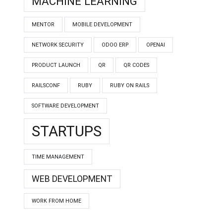
MACHINE LEARNING
MENTOR
MOBILE DEVELOPMENT
NETWORK SECURITY
ODOO ERP
OPENAI
PRODUCT LAUNCH
QR
QR CODES
RAILSCONF
RUBY
RUBY ON RAILS
SOFTWARE DEVELOPMENT
STARTUPS
TIME MANAGEMENT
WEB DEVELOPMENT
WORK FROM HOME