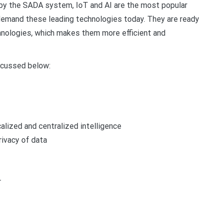
 by the SADA system, IoT and AI are the most popular
demand these leading technologies today. They are ready
hnologies, which makes them more efficient and
iscussed below:
alized and centralized intelligence
rivacy of data
r