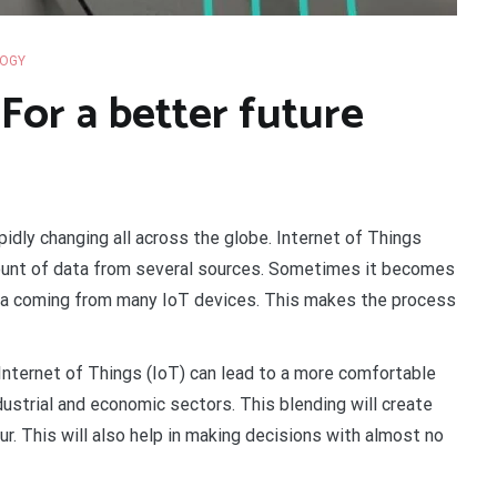
OGY
For a better future
pidly changing all across the globe. Internet of Things
mount of data from several sources. Sometimes it becomes
ata coming from many IoT devices. This makes the process
e Internet of Things (IoT) can lead to a more comfortable
ndustrial and economic sectors. This blending will create
r. This will also help in making decisions with almost no