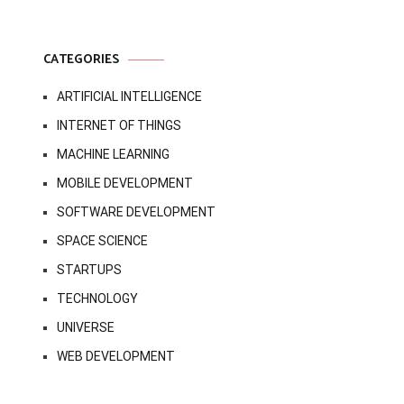
CATEGORIES
ARTIFICIAL INTELLIGENCE
INTERNET OF THINGS
MACHINE LEARNING
MOBILE DEVELOPMENT
SOFTWARE DEVELOPMENT
SPACE SCIENCE
STARTUPS
TECHNOLOGY
UNIVERSE
WEB DEVELOPMENT