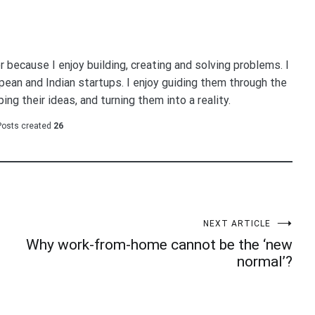
because I enjoy building, creating and solving problems. I
ean and Indian startups. I enjoy guiding them through the
ing their ideas, and turning them into a reality.
Posts created
26
NEXT ARTICLE
Why work-from-home cannot be the ‘new
normal’?