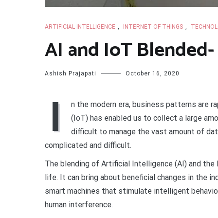
ARTIFICIAL INTELLIGENCE
,
INTERNET OF THINGS
,
TECHNOL
AI and IoT Blended- 
Ashish Prajapati
October 16, 2020
I
n the modern era, business patterns are ra
(IoT) has enabled us to collect a large a
difficult to manage the vast amount of d
complicated and difficult.
The blending of Artificial Intelligence (AI) and th
life. It can bring about beneficial changes in the i
smart machines that stimulate intelligent behaviou
human interference.