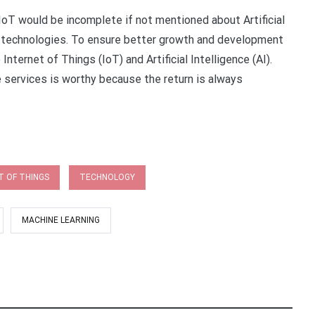
 IoT would be incomplete if not mentioned about Artificial
e technologies. To ensure better growth and development
Internet of Things (IoT) and Artificial Intelligence (AI).
services is worthy because the return is always
T OF THINGS
TECHNOLOGY
MACHINE LEARNING