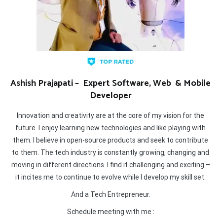
Ashish Prajapati – Expert Software, Web & Mobile
Developer
Innovation and creativity are at the core of my vision for the
future. I enjoy learning new technologies and like playing with
them. I believe in open-source products and seek to contribute
to them. The tech industry is constantly growing, changing and
moving in different directions. I find it challenging and exciting –
it incites me to continue to evolve while I develop my skill set.
And a Tech Entrepreneur.
Schedule meeting with me :