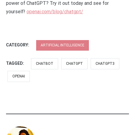
power of ChatGPT? Try it out today and see for
yourself!
openai.com/blog/chatgpt/
CATEGORY:
ARTIFICIAL INTELLIGENCE
TAGGED:
CHATBOT
CHATGPT
CHATGPT3
OPENAI