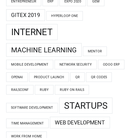
ENTREPRENEUR
ERP
EXPO 2020
GEM
GITEX 2019
HYPERLOOP ONE
INTERNET
MACHINE LEARNING
MENTOR
MOBILE DEVELOPMENT
NETWORK SECURITY
ODOO ERP
OPENAI
PRODUCT LAUNCH
QR
QR CODES
RAILSCONF
RUBY
RUBY ON RAILS
STARTUPS
SOFTWARE DEVELOPMENT
WEB DEVELOPMENT
TIME MANAGEMENT
WORK FROM HOME