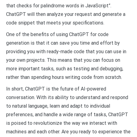
that checks for palindrome words in JavaScript”.
ChatGPT will then analyze your request and generate a
code snippet that meets your specifications.
One of the benefits of using ChatGPT for code
generation is that it can save you time and effort by
providing you with ready-made code that you can use in
your own projects. This means that you can focus on
more important tasks, such as testing and debugging,
rather than spending hours writing code from scratch.
In short, ChatGPT is the future of AI-powered
conversation. With its ability to understand and respond
to natural language, learn and adapt to individual
preferences, and handle a wide range of tasks, ChatGPT
is poised to revolutionize the way we interact with
machines and each other. Are you ready to experience the