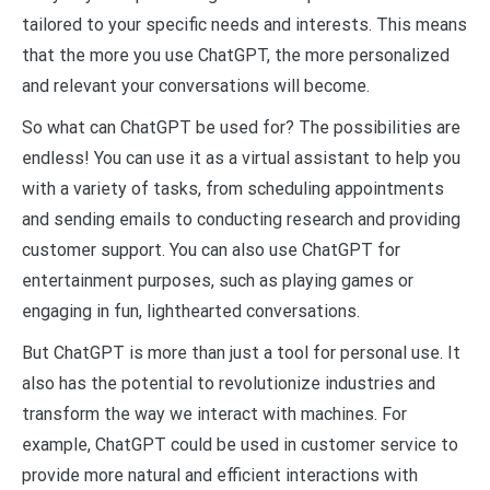
tailored to your specific needs and interests. This means
that the more you use ChatGPT, the more personalized
and relevant your conversations will become.
So what can ChatGPT be used for? The possibilities are
endless! You can use it as a virtual assistant to help you
with a variety of tasks, from scheduling appointments
and sending emails to conducting research and providing
customer support. You can also use ChatGPT for
entertainment purposes, such as playing games or
engaging in fun, lighthearted conversations.
But ChatGPT is more than just a tool for personal use. It
also has the potential to revolutionize industries and
transform the way we interact with machines. For
example, ChatGPT could be used in customer service to
provide more natural and efficient interactions with