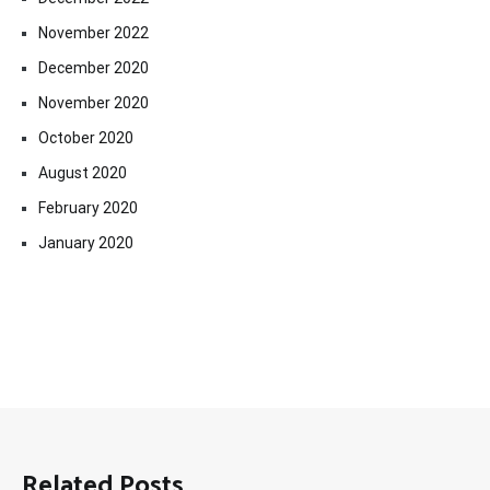
November 2022
December 2020
November 2020
October 2020
August 2020
February 2020
January 2020
Related Posts