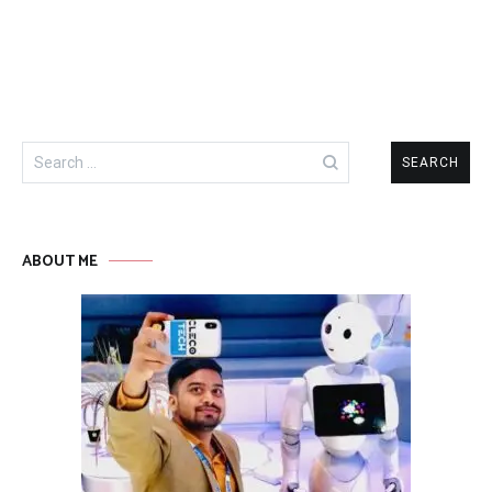
Search
for:
ABOUT ME