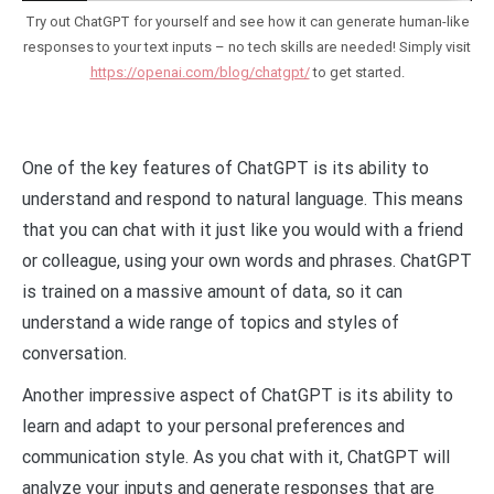
Try out ChatGPT for yourself and see how it can generate human-like
responses to your text inputs – no tech skills are needed! Simply visit
https://openai.com/blog/chatgpt/
to get started.
One of the key features of ChatGPT is its ability to
understand and respond to natural language. This means
that you can chat with it just like you would with a friend
or colleague, using your own words and phrases. ChatGPT
is trained on a massive amount of data, so it can
understand a wide range of topics and styles of
conversation.
Another impressive aspect of ChatGPT is its ability to
learn and adapt to your personal preferences and
communication style. As you chat with it, ChatGPT will
analyze your inputs and generate responses that are