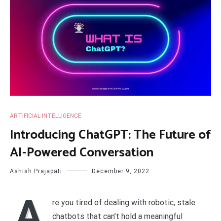
ARTIFICIAL INTELLIGENCE
Introducing ChatGPT: The Future of
AI-Powered Conversation
Ashish Prajapati
December 9, 2022
A
re you tired of dealing with robotic, stale
chatbots that can’t hold a meaningful