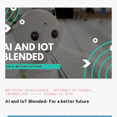
ARTIFICIAL INTELLIGENCE
,
INTERNET OF THINGS
,
TECHNOLOGY
October 16, 2020
AI and IoT Blended- For a better future