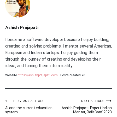
Ashish Prajapati
I became a software developer because I enjoy building,
creating and solving problems. I mentor several American,
European and Indian startups. I enjoy guiding them
through the journey of creating and developing their
ideas, and turning them into a reality.
Website
https://ashishprajapati.com
Posts created
26
Post
PREVIOUS ARTICLE
NEXT ARTICLE
AI and the current education
Ashish Prajapati: Expert Indian
navigation
system
Mentor, RailsConf 2023