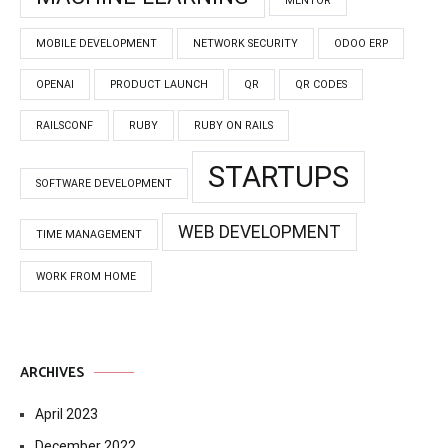
MENTOR
MOBILE DEVELOPMENT
NETWORK SECURITY
ODOO ERP
OPENAI
PRODUCT LAUNCH
QR
QR CODES
RAILSCONF
RUBY
RUBY ON RAILS
STARTUPS
SOFTWARE DEVELOPMENT
WEB DEVELOPMENT
TIME MANAGEMENT
WORK FROM HOME
ARCHIVES
April 2023
December 2022