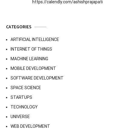
https://calendly.com/ashishprajapati
CATEGORIES
ARTIFICIAL INTELLIGENCE
INTERNET OF THINGS
MACHINE LEARNING
MOBILE DEVELOPMENT
SOFTWARE DEVELOPMENT
SPACE SCIENCE
STARTUPS
TECHNOLOGY
UNIVERSE
WEB DEVELOPMENT