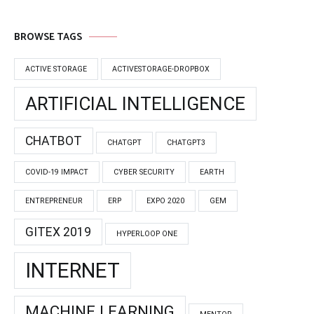
BROWSE TAGS
ACTIVE STORAGE
ACTIVESTORAGE-DROPBOX
ARTIFICIAL INTELLIGENCE
CHATBOT
CHATGPT
CHATGPT3
COVID-19 IMPACT
CYBER SECURITY
EARTH
ENTREPRENEUR
ERP
EXPO 2020
GEM
GITEX 2019
HYPERLOOP ONE
INTERNET
MACHINE LEARNING