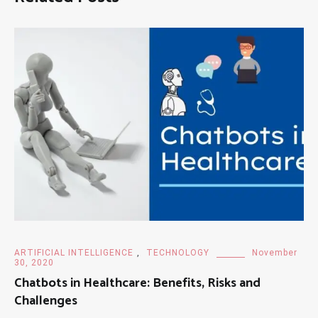
ARTIFICIAL INTELLIGENCE
,
TECHNOLOGY
November
30, 2020
Chatbots in Healthcare: Benefits, Risks and
Challenges