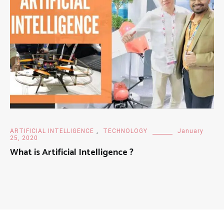
ARTIFICIAL INTELLIGENCE
,
TECHNOLOGY
January
25, 2020
What is Artificial Intelligence ?