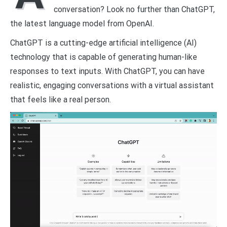
conversation? Look no further than ChatGPT,
the latest language model from OpenAI.
ChatGPT is a cutting-edge artificial intelligence (AI)
technology that is capable of generating human-like
responses to text inputs. With ChatGPT, you can have
realistic, engaging conversations with a virtual assistant
that feels like a real person.