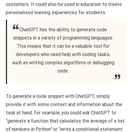
customers. It could also be used in education to create
personalized learning experiences for students.
ChatGPT has the ability to generate code
snippets in a variety of programming languages.
This means that it can be a valuable tool for
developers who need help with coding tasks,
such as writing complex algorithms or debugging
code.
To generate a code snippet with ChatGPT, simply
provide it with some context and information about the
task at hand. For example, you could ask ChatGPT to
“generate a function that calculates the average of a list
of numbers in Python” or “write a conditional statement