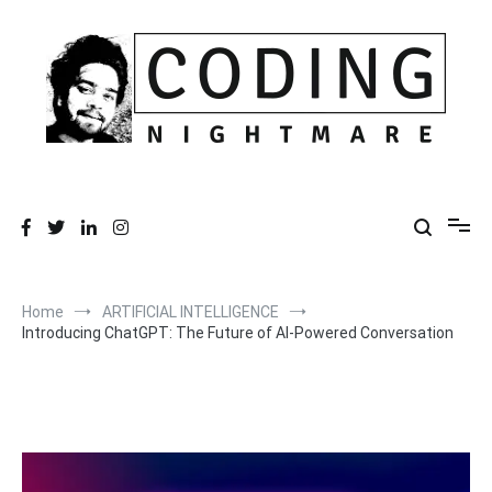
Skip
to
content
Coding Nightmare
Universe and Technology for your life
Home
ARTIFICIAL INTELLIGENCE
Introducing ChatGPT: The Future of AI-Powered Conversation