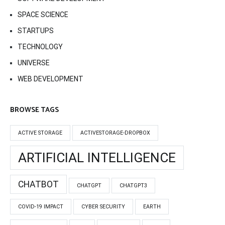
SPACE SCIENCE
STARTUPS
TECHNOLOGY
UNIVERSE
WEB DEVELOPMENT
BROWSE TAGS
ACTIVE STORAGE
ACTIVESTORAGE-DROPBOX
ARTIFICIAL INTELLIGENCE
CHATBOT
CHATGPT
CHATGPT3
COVID-19 IMPACT
CYBER SECURITY
EARTH