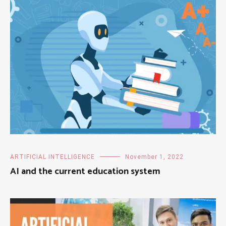
ARTIFICIAL INTELLIGENCE
November 1, 2022
AI and the current education system