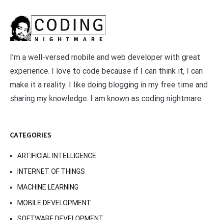
I’m a well-versed mobile and web developer with great
experience. I love to code because if I can think it, I can
make it a reality. I like doing blogging in my free time and
sharing my knowledge. I am known as coding nightmare.
CATEGORIES
ARTIFICIAL INTELLIGENCE
INTERNET OF THINGS
MACHINE LEARNING
MOBILE DEVELOPMENT
SOFTWARE DEVELOPMENT